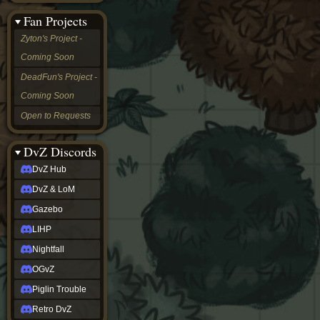
&
Fan Projects
LoM
Gazebo
Zyton's Project -
LIHP
Coming Soon
Nightfall
OGvZ
DeadFun's Project -
Piglin
Coming Soon
Trouble
Retro
Open to Requests
DvZ
tabletop sim
Rob
DvZ Discords
Official
DvZ Hub
NCV
2022
DvZ & LoM
Ed.
rob links
Gazebo
Discord
LIHP
Twitch
X
Nightfall
(Twitter)
OGvZ
YouTube
Soundcloud
Piglin Trouble
Steam
Retro DvZ
Steam