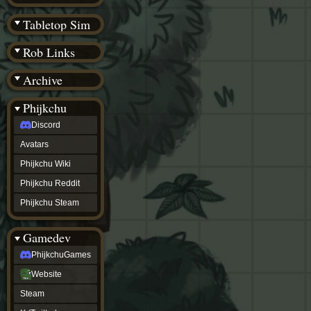
(BW)
Instagram
Tabletop Sim
TikTok
Patreon
Rob Links
archive
URealms
Archive
Website
†
Wiki Tools
URealms
Phijkchu
Forums
Discord
†
phijkchu
Avatars
Discord
Avatars
Phijkchu Wiki
Phijkchu
Phijkchu Reddit
Wiki
Phijkchu
Phijkchu Steam
Reddit
Phijkchu
Gamedev
Steam
gamedev
PhijkchuGames
PhijkchuGames
Website
Website
Steam
Steam
X
(Twitter)