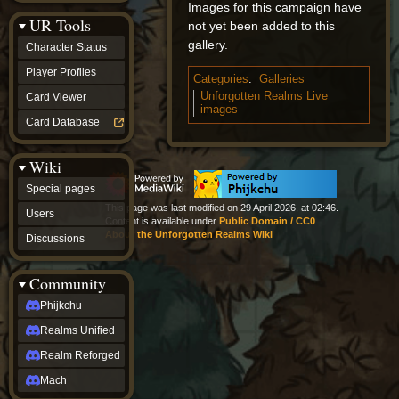
Images for this campaign have
Discussions
UR Tools
community
not yet been added to this
Phijkchu
gallery.
Character Status
Realms
Unified
Player Profiles
Categories
:
Galleries
Realm
Unforgotten Realms Live
Card Viewer
Reforged
images
Mach
Card Database
fan projects
Zyton's
Wiki
Project
-
Special pages
Coming
This page was last modified on 29 April 2026, at 02:46.
Soon
Users
Content is available under
Public Domain / CC0
DeadFun's
About the Unforgotten Realms Wiki
Discussions
Project
-
Coming
Community
Soon
Open
Phijkchu
to
Realms Unified
Requests
dvz discords
Realm Reforged
DvZ
Hub
Mach
DvZ