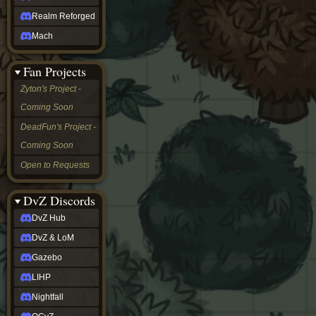
Realm Reforged
Mach
Fan Projects
Zyton's Project -
Coming Soon
DeadFun's Project -
Coming Soon
Open to Requests
DvZ Discords
DvZ Hub
DvZ & LoM
Gazebo
LIHP
Nightfall