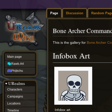
Page
Discussion
Random Pag
Bone Archer Command
Jump
Jump
This is the gallery for
Bone Archer C
to
to
navigation
search
Infobox Art
Main page
Rawb.Art
Phijkchu
URealms
Characters
Campaigns
Locations
Infobox art
Timeline