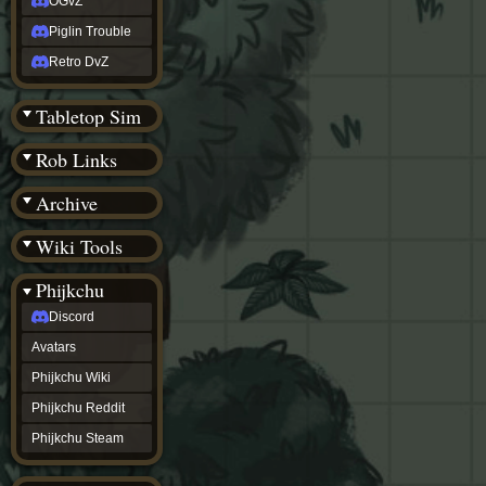
OGvZ
Piglin Trouble
Retro DvZ
Tabletop Sim
Rob Links
Archive
Wiki Tools
Phijkchu
Discord
Avatars
Phijkchu Wiki
Phijkchu Reddit
Phijkchu Steam