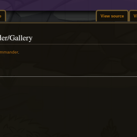
e
View source
V
er/Gallery
ommander
.