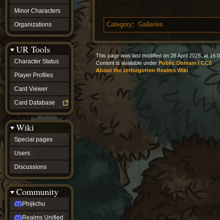
Minor Characters
Organizations
Category
:
Galleries
UR Tools
This page was last modified on 28 April 2026, at 16:0
Character Status
Content is available under
Public Domain / CC0
About the Unforgotten Realms Wiki
Player Profiles
Card Viewer
Card Database
Wiki
Special pages
Users
Discussions
Community
Phijkchu
Realms Unified