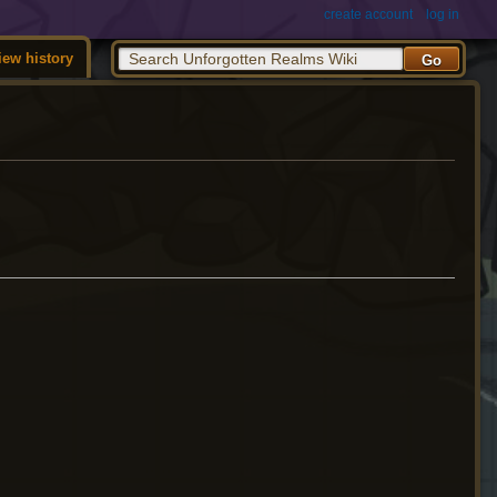
create account
log in
iew history