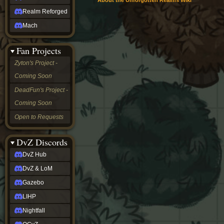
About the Unforgotten Realms Wiki
Realm Reforged
Mach
Fan Projects
Zyton's Project -
Coming Soon
DeadFun's Project -
Coming Soon
Open to Requests
DvZ Discords
DvZ Hub
DvZ & LoM
Gazebo
LIHP
Nightfall