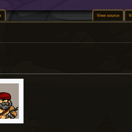
e
View source
V