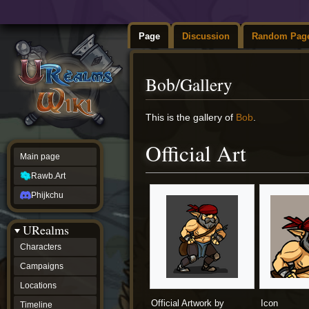
Page
Discussion
Random Pag
Bob/Gallery
Jump
Jump
This is the gallery of
Bob
.
to
to
navigation
search
Official Art
Main page
Rawb.Art
Phijkchu
URealms
Characters
Campaigns
Locations
Official Artwork by
Icon
Timeline