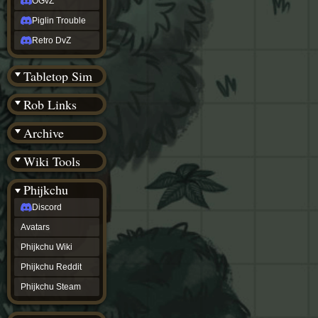
OGvZ
Piglin Trouble
Retro DvZ
Tabletop Sim
Rob Links
Archive
Wiki Tools
Phijkchu
Discord
Avatars
Phijkchu Wiki
Phijkchu Reddit
Phijkchu Steam