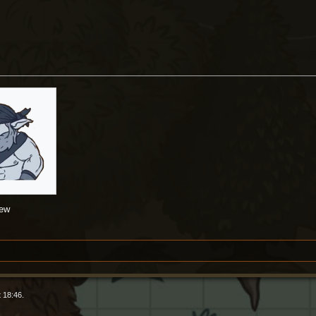
rew
 18:46.