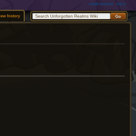
create account
log in
iew history