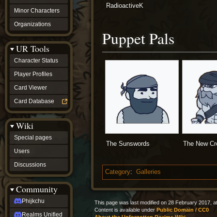
RadioactiveK
Minor Characters
Organizations
Puppet Pals
UR Tools
Character Status
Player Profiles
Card Viewer
Card Database
Wiki
Special pages
The Sunswords
The New C
Users
Discussions
Category
:
Galleries
Community
Phijkchu
This page was last modified on 28 February 2017, at
Content is available under
Public Domain / CC0
Realms Unified