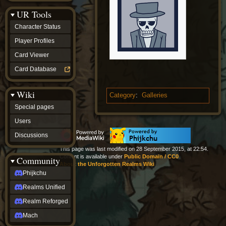
Discussions
UR Tools
community
Phijkchu
Character Status
Realms
Unified
Player Profiles
Realm
Card Viewer
Reforged
Mach
Card Database
fan projects
Zyton's
Wiki
Project
Category
:
Galleries
-
Special pages
Coming
Soon
Users
DeadFun's
Discussions
Project
-
This page was last modified on 28 September 2015, at 22:54.
Coming
Content is available under
Public Domain / CC0
Community
Soon
About the Unforgotten Realms Wiki
Open
Phijkchu
to
Realms Unified
Requests
dvz discords
Realm Reforged
DvZ
Hub
Mach
DvZ