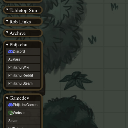
(BW)
Instagram
Tabletop Sim
TikTok
Patreon
Rob Links
archive
URealms
Archive
Website
†
Wiki Tools
URealms
Phijkchu
Forums
Discord
†
phijkchu
Avatars
Discord
Avatars
Phijkchu Wiki
Phijkchu
Phijkchu Reddit
Wiki
Phijkchu
Phijkchu Steam
Reddit
Phijkchu
Gamedev
Steam
gamedev
PhijkchuGames
PhijkchuGames
Website
Website
Steam
Steam
X
(Twitter)