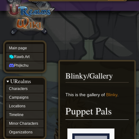
Main
ew source
page
Rawb.Art
w history
Phijkchu
urealms
Characters
Campaigns
Locations
Main page
Timeline
Minor
Rawb.Art
Characters
Organizations
Phijkchu
ur tools
Blinky/Gallery
Character
URealms
Status
Player
Characters
Profiles
Jump
Jump
This is the gallery of
Blinky
.
Campaigns
Card
to
to
Viewer
navigation
search
Locations
Puppet Pals
Card
Database
Timeline
wiki
Minor Characters
Special
pages
Organizations
Users