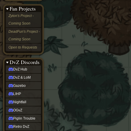
&
Fan Projects
LoM
Gazebo
Zyton's Project -
LIHP
Coming Soon
Nightfall
OGvZ
DeadFun's Project -
Piglin
Coming Soon
Trouble
Retro
Open to Requests
DvZ
tabletop sim
Rob
DvZ Discords
Official
DvZ Hub
NCV
2022
DvZ & LoM
Ed.
rob links
Gazebo
Discord
LIHP
Twitch
X
Nightfall
(Twitter)
OGvZ
YouTube
Soundcloud
Piglin Trouble
Steam
Retro DvZ
Steam