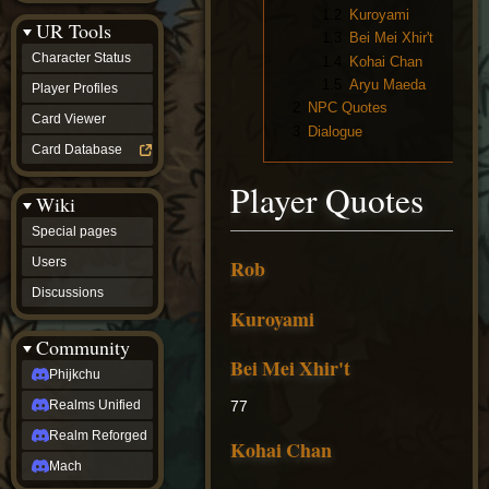
Discussions
1.2
Kuroyami
UR Tools
community
1.3
Bei Mei Xhir't
Phijkchu
Character Status
1.4
Kohai Chan
Realms
1.5
Aryu Maeda
Unified
Player Profiles
Realm
2
NPC Quotes
Card Viewer
Reforged
3
Dialogue
Mach
Card Database
fan projects
Zyton's
Player Quotes
Wiki
Project
-
Special pages
Coming
Soon
Users
Rob
DeadFun's
Discussions
Project
Kuroyami
-
Coming
Community
Soon
Bei Mei Xhir't
Open
Phijkchu
to
Realms Unified
77
Requests
dvz discords
Realm Reforged
Kohai Chan
DvZ
Hub
Mach
DvZ