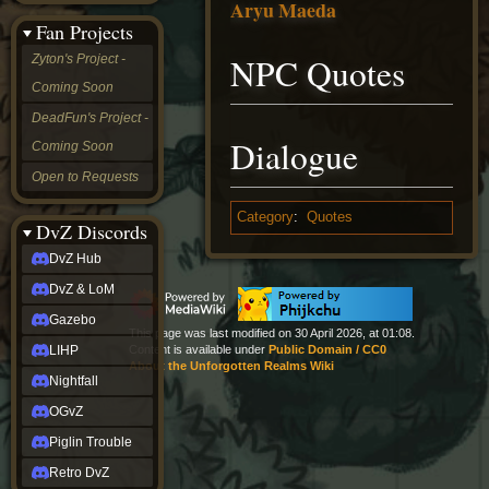
Aryu Maeda
&
Fan Projects
LoM
Gazebo
NPC Quotes
Zyton's Project -
LIHP
Coming Soon
Nightfall
OGvZ
DeadFun's Project -
Piglin
Dialogue
Coming Soon
Trouble
Retro
Open to Requests
DvZ
tabletop sim
Category
:
Quotes
Rob
DvZ Discords
Official
DvZ Hub
NCV
2022
DvZ & LoM
Ed.
rob links
Gazebo
This page was last modified on 30 April 2026, at 01:08.
Discord
LIHP
Content is available under
Public Domain / CC0
Twitch
About the Unforgotten Realms Wiki
X
Nightfall
(Twitter)
OGvZ
YouTube
Soundcloud
Piglin Trouble
Steam
Retro DvZ
Steam