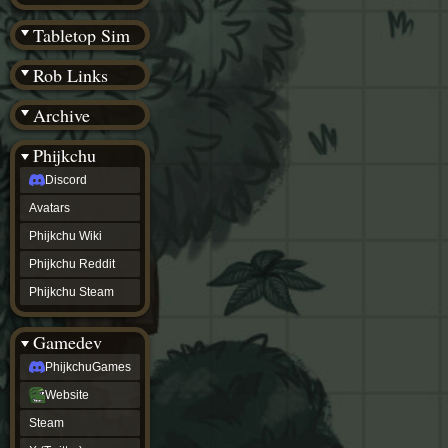
(BW)
Instagram
Tabletop Sim
TikTok
Patreon
Rob Links
archive
URealms
Archive
Website
†
Wiki Tools
URealms
Phijkchu
Forums
Discord
†
phijkchu
Avatars
Discord
Avatars
Phijkchu Wiki
Phijkchu
Phijkchu Reddit
Wiki
Phijkchu
Phijkchu Steam
Reddit
Phijkchu
Gamedev
Steam
gamedev
PhijkchuGames
PhijkchuGames
Website
Website
Steam
Steam
X
(Twitter)