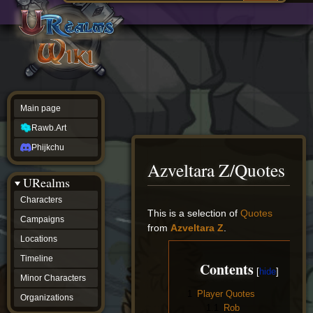
Main
ew source
page
Rawb.Art
w history
Phijkchu
urealms
Characters
Campaigns
Locations
Main page
Timeline
Minor
Rawb.Art
Characters
Organizations
Phijkchu
ur tools
Azveltara Z/Quotes
Character
URealms
Status
Player
Characters
Profiles
Jump
Jump
This is a selection of
Quotes
Campaigns
Card
to
to
from
Azveltara Z
.
Viewer
navigation
search
Locations
Card
Database
Timeline
Contents
wiki
Minor Characters
Special
1
Player Quotes
pages
Organizations
Users
1.1
Rob