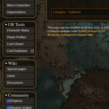
Minor Characters
Organizations
Category
:
Galleries
UR Tools
This page was last modified on 28 April 2026, at 16:0
Character Status
Content is available under
Public Domain / CC0
About the Unforgotten Realms Wiki
Player Profiles
Card Viewer
Card Database
Wiki
Special pages
Users
Discussions
Community
Phijkchu
Realms Unified