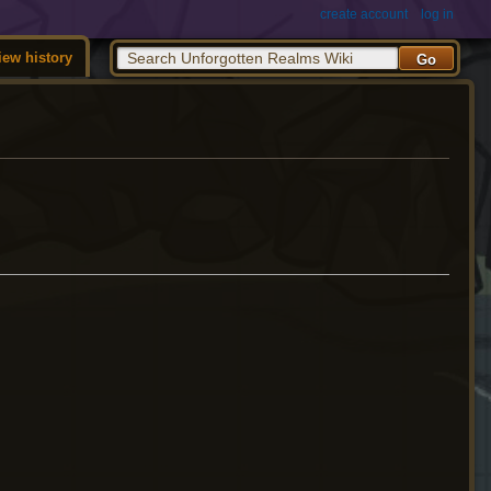
create account
log in
iew history