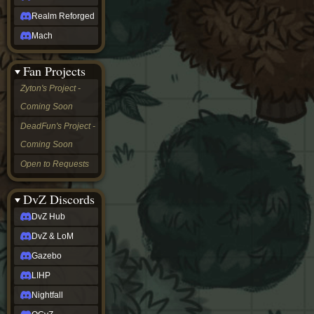
Realm Reforged
Mach
Fan Projects
Zyton's Project -
Coming Soon
DeadFun's Project -
Coming Soon
Open to Requests
DvZ Discords
DvZ Hub
DvZ & LoM
Gazebo
LIHP
Nightfall