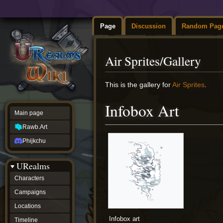
Page
Discussion
Random Pag
Air Sprites/Gallery
Jump
Jump
This is the gallery for
Air Sprites
.
to
to
navigation
search
Infobox Art
Main page
Rawb.Art
Phijkchu
URealms
Characters
Campaigns
Locations
Infobox art
Timeline