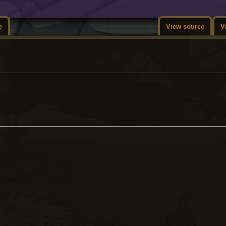
e
View source
V