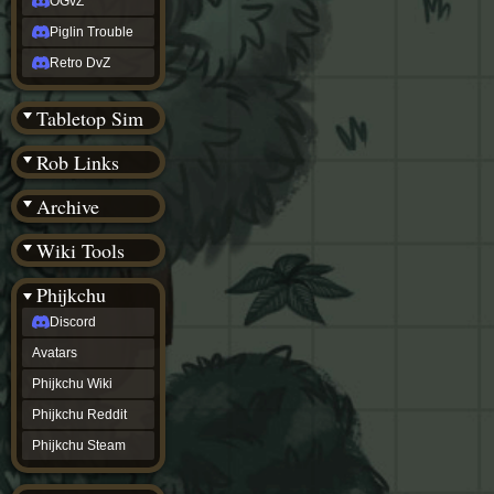
OGvZ
Piglin Trouble
Retro DvZ
Tabletop Sim
Rob Links
Archive
Wiki Tools
Phijkchu
Discord
Avatars
Phijkchu Wiki
Phijkchu Reddit
Phijkchu Steam